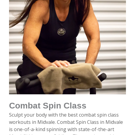
Combat Spin Class
Sculpt your body with the best combat spin class
workouts in Midvale. Combat Spin Class in Midvale
is one-of-a-kind spinning with state-of-the-art