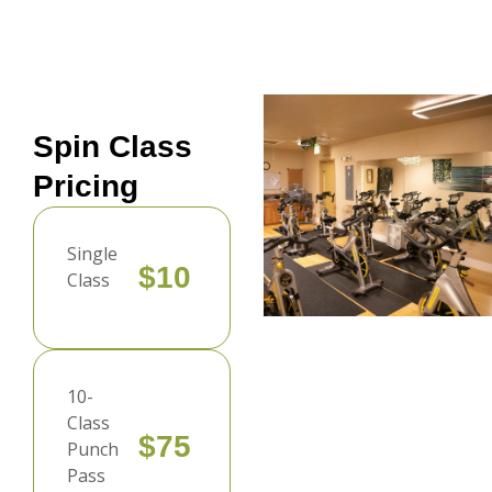
Spin Class
Pricing
Single
$10
Class
10-
Class
$75
Punch
Pass