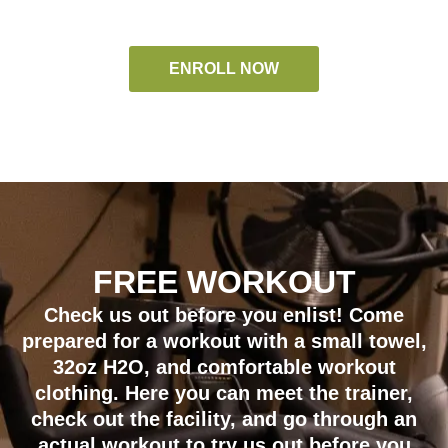
ENROLL NOW
FREE WORKOUT
Check us out before you enlist! Come
prepared for a workout with a small towel,
32oz H2O, and comfortable workout
clothing. Here you can meet the trainer,
check out the facility, and go through an
actual workout to try us out before you