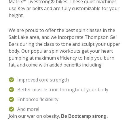
Matrix™ Livestrong® bikes. These quiet machines
use Kevlar belts and are fully customizable for your
height.
We are proud to offer the best spin classes in the
Salt Lake area, and we incorporate Thompson Gel
Bars during the class to tone and sculpt your upper
body. Our popular spin workouts get your heart
pumping at maximum efficiency to help you burn
fat, and come with added benefits including:
Improved core strength
Better muscle tone throughout your body
Enhanced flexibility
And more!
Join our war on obesity.
Be Bootcamp strong.