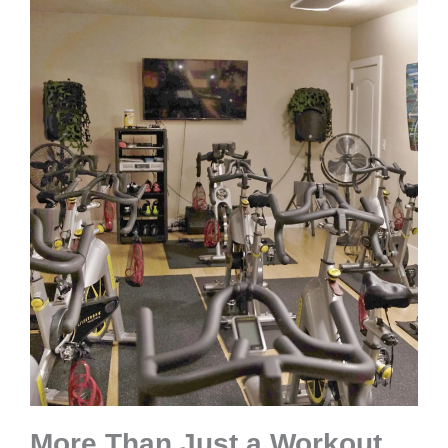
More Than Just a Workout