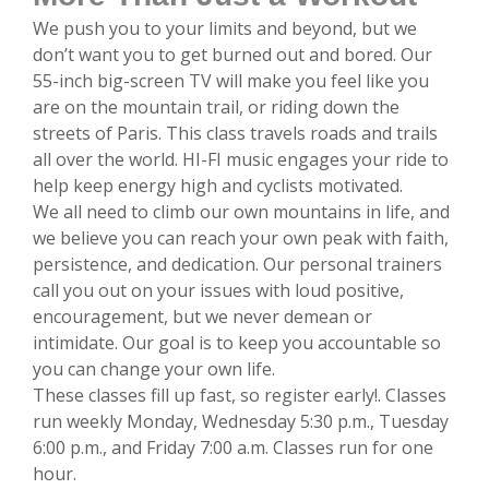
We push you to your limits and beyond, but we
don’t want you to get burned out and bored. Our
55-inch big-screen TV will make you feel like you
are on the mountain trail, or riding down the
streets of Paris. This class travels roads and trails
all over the world. HI-FI music engages your ride to
help keep energy high and cyclists motivated.
We all need to climb our own mountains in life, and
we believe you can reach your own peak with faith,
persistence, and dedication. Our personal trainers
call you out on your issues with loud positive,
encouragement, but we never demean or
intimidate. Our goal is to keep you accountable so
you can change your own life.
These classes fill up fast, so register early!. Classes
run weekly Monday, Wednesday 5:30 p.m., Tuesday
6:00 p.m., and Friday 7:00 a.m. Classes run for one
hour.