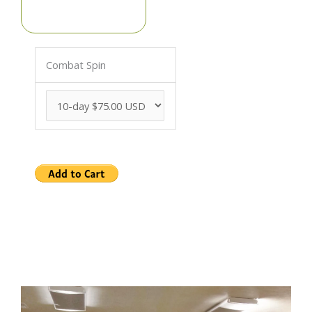
Combat Spin