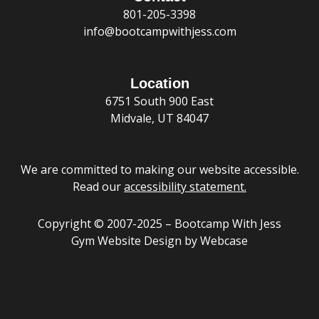
a
p
o
i
r
r
e
801-205-3398
l
e
k
n
a
t
m
info@bootcampwithjess.com
Location
6751 South 900 East
Midvale, UT 84047
We are committed to making our website accessible.
Read our
accessibility statement
.
Copyright © 2007-2025 – Bootcamp With Jess
Gym Website Design
by Webcase